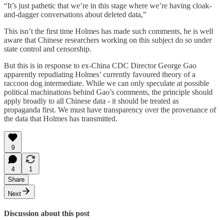
“It’s just pathetic that we’re in this stage where we’re having cloak-
and-dagger conversations about deleted data,”
This isn’t the first time Holmes has made such comments, he is well
aware that Chinese researchers working on this subject do so under
state control and censorship.
But this is in response to ex-China CDC Director George Gao
apparently repudiating Holmes’ currently favoured theory of a
raccoon dog intermediate. While we can only speculate at possible
political machinations behind Gao’s comments, the principle should
apply broadly to all Chinese data - it should be treated as
propaganda first. We must have transparency over the provenance of
the data that Holmes has transmitted.
9
4
1
Share
Next
Discussion about this post