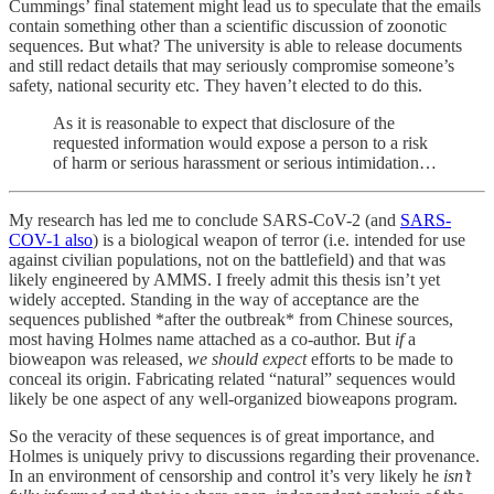
Cummings’ final statement might lead us to speculate that the emails
contain something other than a scientific discussion of zoonotic
sequences. But what? The university is able to release documents
and still redact details that may seriously compromise someone’s
safety, national security etc. They haven’t elected to do this.
As it is reasonable to expect that disclosure of the
requested information would expose a person to a risk
of harm or serious harassment or serious intimidation…
My research has led me to conclude SARS-CoV-2 (and
SARS-
COV-1 also
) is a biological weapon of terror (i.e. intended for use
against civilian populations, not on the battlefield) and that was
likely engineered by AMMS. I freely admit this thesis isn’t yet
widely accepted. Standing in the way of acceptance are the
sequences published *after the outbreak* from Chinese sources,
most having Holmes name attached as a co-author. But
if
a
bioweapon was released,
we should expect
efforts to be made to
conceal its origin. Fabricating related “natural” sequences would
likely be one aspect of any well-organized bioweapons program.
So the veracity of these sequences is of great importance, and
Holmes is uniquely privy to discussions regarding their provenance.
In an environment of censorship and control it’s very likely he
isn’t