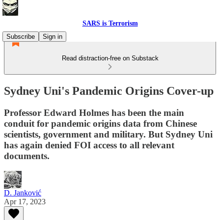
SARS is Terrorism
Subscribe
Sign in
Read distraction-free on Substack
Sydney Uni's Pandemic Origins Cover-up
Professor Edward Holmes has been the main
conduit for pandemic origins data from Chinese
scientists, government and military. But Sydney Uni
has again denied FOI access to all relevant
documents.
D. Janković
Apr 17, 2023