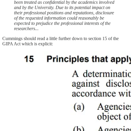
been treated as confidential by the academics involved
and by the University. Due to its potential impact on
their professional positions and reputations, disclosure
of the requested information could reasonably be
expected to prejudice the professional interests of the
researchers...
Cummings should read a little further down to section 15 of the
GIPA Act which is explicit: