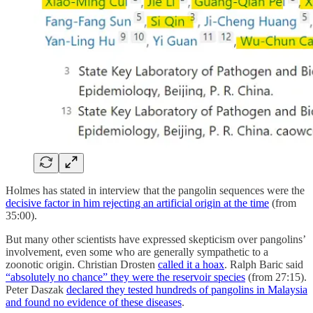
Holmes has stated in interview that the pangolin sequences were the
decisive factor in him rejecting an artificial origin at the time
(from
35:00).
But many other scientists have expressed skepticism over pangolins’
involvement, even some who are generally sympathetic to a
zoonotic origin. Christian Drosten
called it a hoax
. Ralph Baric said
“absolutely no chance” they were the reservoir species
(from 27:15).
Peter Daszak
declared they tested hundreds of pangolins in Malaysia
and found no evidence of these diseases
.