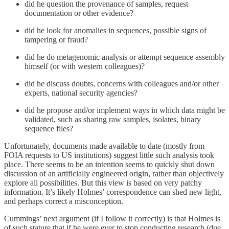
did he question the provenance of samples, request
documentation or other evidence?
did he look for anomalies in sequences, possible signs of
tampering or fraud?
did he do metagenomic analysis or attempt sequence assembly
himself (or with western colleagues)?
did he discuss doubts, concerns with colleagues and/or other
experts, national security agencies?
did he propose and/or implement ways in which data might be
validated, such as sharing raw samples, isolates, binary
sequence files?
Unfortunately, documents made available to date (mostly from
FOIA requests to US institutions) suggest little such analysis took
place. There seems to be an intention seems to quickly shut down
discussion of an artificially engineered origin, rather than objectively
explore all possibilities. But this view is based on very patchy
information. It’s likely Holmes’ correspondence can shed new light,
and perhaps correct a misconception.
Cummings’ next argument (if I follow it correctly) is that Holmes is
of such stature that if he were ever to stop conducting research (due