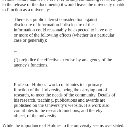
to the release of the documents) it would leave the university unable
to function as a university:
There is a public interest consideration against
disclosure of information if disclosure of the
information could reasonably be expected to have one
or more of the following effects (whether in a particular
case or generally):
...
(f) prejudice the effective exercise by an agency of the
agency's functions,
…
Professor Holmes’ work contributes to a primary
function of the University, being the carrying out of
research, to meet the needs of the community. Details of
his research, teaching, publications and awards are
published on the University’s website. His work also
contributes to the research functions, and thereby
object, of the university.
While the importance of Holmes to the university seems overstated.