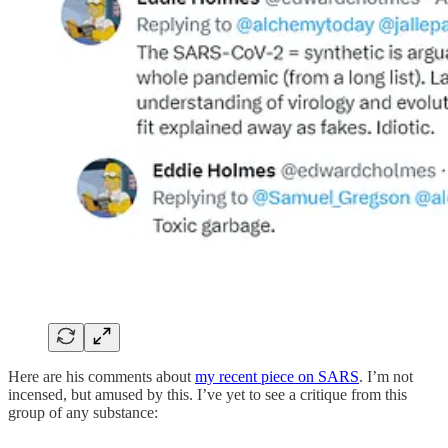
Here are his comments about
my recent piece on SARS
. I’m not
incensed, but amused by this. I’ve yet to see a critique from this
group of any substance: