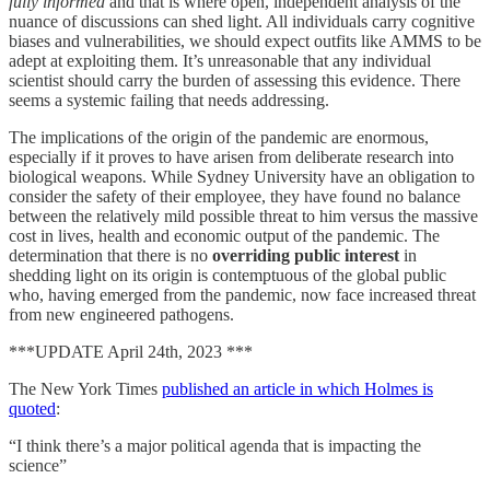
fully informed
and that is where open, independent analysis of the
nuance of discussions can shed light. All individuals carry cognitive
biases and vulnerabilities, we should expect outfits like AMMS to be
adept at exploiting them. It’s unreasonable that any individual
scientist should carry the burden of assessing this evidence. There
seems a systemic failing that needs addressing.
The implications of the origin of the pandemic are enormous,
especially if it proves to have arisen from deliberate research into
biological weapons. While Sydney University have an obligation to
consider the safety of their employee, they have found no balance
between the relatively mild possible threat to him versus the massive
cost in lives, health and economic output of the pandemic. The
determination that there is no
overriding public interest
in
shedding light on its origin is contemptuous of the global public
who, having emerged from the pandemic, now face increased threat
from new engineered pathogens.
***UPDATE April 24th, 2023 ***
The New York Times
published an article in which Holmes is
quoted
:
“I think there’s a major political agenda that is impacting the
science”