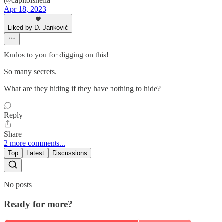
@capitolsheila
Apr 18, 2023
Liked by D. Janković
Kudos to you for digging on this!
So many secrets.
What are they hiding if they have nothing to hide?
Reply
Share
2 more comments...
Top
Latest
Discussions
No posts
Ready for more?