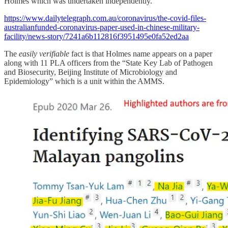
Holmes which was undertaken independently.”
https://www.dailytelegraph.com.au/coronavirus/the-covid-files-
australianfunded-coronavirus-paper-used-in-chinese-military-
facility/news-story/7241a6b112816f3951495e0fa52ed2aa
The
easily verifiable
fact is that Holmes name appears on a paper
along with 11 PLA officers from the “State Key Lab of Pathogen
and Biosecurity, Beijing Institute of Microbiology and
Epidemiology” which is a unit within the AMMS.