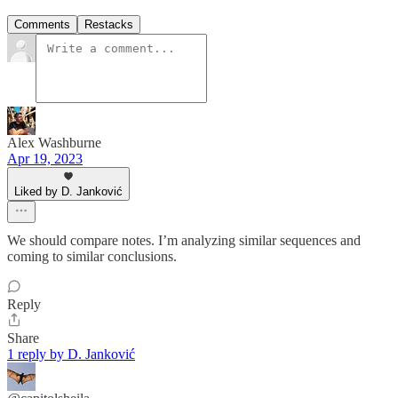
Comments
Restacks
Alex Washburne
Apr 19, 2023
Liked by D. Janković
We should compare notes. I’m analyzing similar sequences and
coming to similar conclusions.
Reply
Share
1 reply by D. Janković