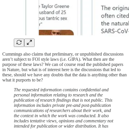
Cummings also claims that preliminary, or unpublished discussions
aren’t subject to FOI style laws (i.e. GIPA). What then are the
purpose of these laws? We can of course read the published papers
in Nature, but what is of interest here is the discussions that led to
these, should we have any doubts that the data is anything other than
what it purports to be?
The requested information contains confidential and
personal information relating to research and the
publication of research findings that is not public. This
information includes private pre-and post-publication
communications of researchers about their work, and
the context in which the work was conducted. It also
includes tentative views, opinions and commentary not
intended for publication or wider distribution. It has