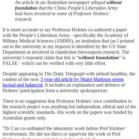
An article in an Australian newspaper alleged
without
foundation
that the China People’s Liberation Army
had been involved in some of Professor Holmes’
research.
It is more accurate to say Professor Holmes co-authored a paper
with the People’s Liberation Army - specifically the Academy of
Military Medical Sciences (AMMS), an institution that (as I pointed
out to the university in my request) is identified by the US State
Department as involved in clandestine bioweapons research. The
university’s repeated claim that this is “
without foundation
” is
FALSE - which can be verified with very little effort.
Despite appearing in The Daily Telegraph with tabloid headline, the
content of the now
3 year old article by Sharri Markson seems
factual and balanced
. It includes an explanation and defence of
Holmes’ participation from a university spokesperson:
There is no suggestion that Professor Holmes’ own contribution to
the research project was anything but independent, ethical and of the
highest scientific standards. His work on the papers was funded by
Australian grants only.
“Dr Cao co-ordinated the laboratory work before Prof Holmes’
involvement. He did not direct or supervise the work of Prof