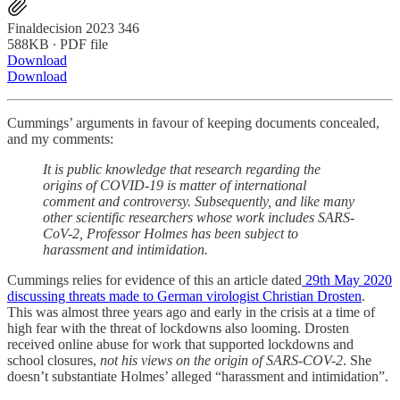
Finaldecision 2023 346
588KB ∙ PDF file
Download
Download
Cummings’ arguments in favour of keeping documents concealed,
and my comments:
It is public knowledge that research regarding the
origins of COVID-19 is matter of international
comment and controversy. Subsequently, and like many
other scientific researchers whose work includes SARS-
CoV-2, Professor Holmes has been subject to
harassment and intimidation.
Cummings relies for evidence of this an article dated
29th May 2020
discussing threats made to German virologist Christian Drosten
.
This was almost three years ago and early in the crisis at a time of
high fear with the threat of lockdowns also looming. Drosten
received online abuse for work that supported lockdowns and
school closures,
not his views on the origin of SARS-COV-2
. She
doesn’t substantiate Holmes’ alleged “harassment and intimidation”.