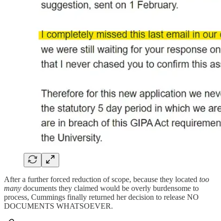
After a further forced reduction of scope, because they located
too
many
documents they claimed would be overly burdensome to
process, Cummings finally returned her decision to release NO
DOCUMENTS WHATSOEVER.