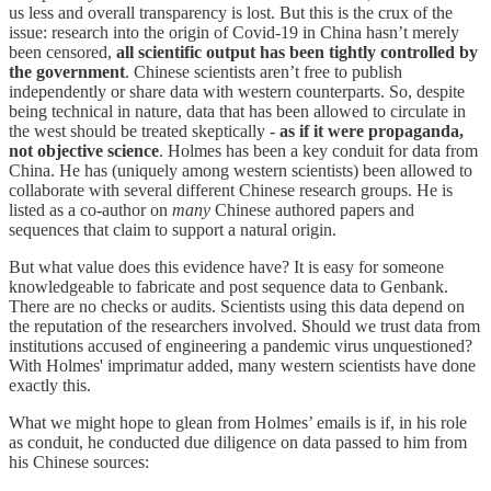
us less and overall transparency is lost. But this is the crux of the
issue: research into the origin of Covid-19 in China hasn’t merely
been censored,
all scientific output has been tightly controlled by
the government
. Chinese scientists aren’t free to publish
independently or share data with western counterparts. So, despite
being technical in nature, data that has been allowed to circulate in
the west should be treated skeptically -
as if it were propaganda,
not objective science
. Holmes has been a key conduit for data from
China. He has (uniquely among western scientists) been allowed to
collaborate with several different Chinese research groups. He is
listed as a co-author on
many
Chinese authored papers and
sequences that claim to support a natural origin.
But what value does this evidence have? It is easy for someone
knowledgeable to fabricate and post sequence data to Genbank.
There are no checks or audits. Scientists using this data depend on
the reputation of the researchers involved. Should we trust data from
institutions accused of engineering a pandemic virus unquestioned?
With Holmes' imprimatur added, many western scientists have done
exactly this.
What we might hope to glean from Holmes’ emails is if, in his role
as conduit, he conducted due diligence on data passed to him from
his Chinese sources: