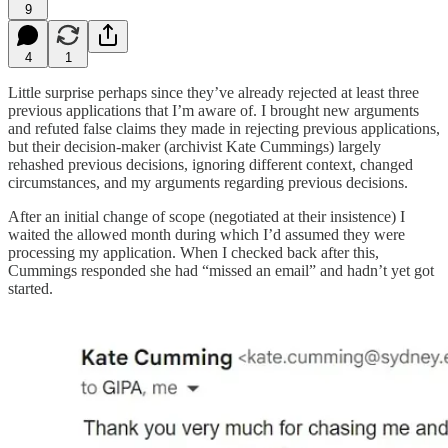
9
4
1
Little surprise perhaps since they’ve already rejected at least three
previous applications that I’m aware of. I brought new arguments
and refuted false claims they made in rejecting previous applications,
but their decision-maker (archivist Kate Cummings) largely
rehashed previous decisions, ignoring different context, changed
circumstances, and my arguments regarding previous decisions.
After an initial change of scope (negotiated at their insistence) I
waited the allowed month during which I’d assumed they were
processing my application. When I checked back after this,
Cummings responded she had “missed an email” and hadn’t yet got
started.