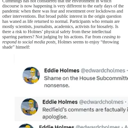
Cummings has not considered that the environment in which
discourse is now happening is very different to the early days of the
pandemic when there was fear and resentment over lockdowns and
other interventions. But broad public interest in the origin question
has waned as life returned to normal. Participants who remain are
mostly scientists, journalists, academics, activists for biosafety. Is
there a risk to Holmes’ physical safety from these intellectual
sparring partners? Not judging by his actions. Far from
ceasing to
respond to social media posts,
Holmes seems to enjoy “throwing
shade” himself: