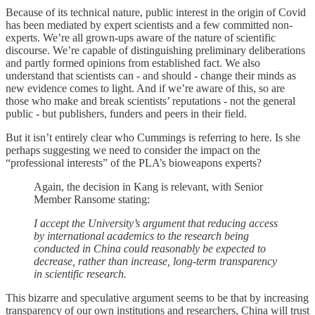
Because of its technical nature, public interest in the origin of Covid
has been mediated by expert scientists and a few committed non-
experts. We’re all grown-ups aware of the nature of scientific
discourse. We’re capable of distinguishing preliminary deliberations
and partly formed opinions from established fact. We also
understand that scientists can - and should - change their minds as
new evidence comes to light. And if we’re aware of this, so are
those who make and break scientists’ reputations - not the general
public - but publishers, funders and peers in their field.
But it isn’t entirely clear who Cummings is referring to here. Is she
perhaps suggesting we need to consider the impact on the
“professional interests” of the PLA’s bioweapons experts?
Again, the decision in Kang is relevant, with Senior
Member Ransome stating:
I accept the University’s argument that reducing access
by international academics to the research being
conducted in China could reasonably be expected to
decrease, rather than increase, long-term transparency
in scientific research.
This bizarre and speculative argument seems to be that by increasing
transparency of our own institutions and researchers, China will trust