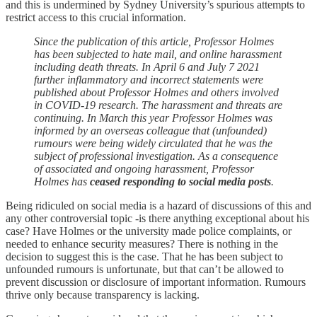
and this is undermined by Sydney University’s spurious attempts to
restrict access to this crucial information.
Since the publication of this article, Professor Holmes
has been subjected to hate mail, and online harassment
including death threats. In April 6 and July 7 2021
further inflammatory and incorrect statements were
published about Professor Holmes and others involved
in COVID-19 research. The harassment and threats are
continuing. In March this year Professor Holmes was
informed by an overseas colleague that (unfounded)
rumours were being widely circulated that he was the
subject of professional investigation. As a consequence
of associated and ongoing harassment, Professor
Holmes has
ceased responding to social media posts
.
Being ridiculed on social media is a hazard of discussions of this and
any other controversial topic -is there anything exceptional about his
case? Have Holmes or the university made police complaints, or
needed to enhance security measures? There is nothing in the
decision to suggest this is the case. That he has been subject to
unfounded rumours is unfortunate, but that can’t be allowed to
prevent discussion or disclosure of important information. Rumours
thrive only because transparency is lacking.