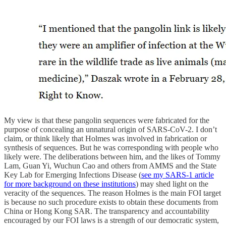
My view is that these pangolin sequences were fabricated for the
purpose of concealing an unnatural origin of SARS-CoV-2. I don’t
claim, or think likely that Holmes was involved in fabrication or
synthesis of sequences. But he was corresponding with people who
likely were. The deliberations between him, and the likes of Tommy
Lam, Guan Yi, Wuchun Cao and others from AMMS and the State
Key Lab for Emerging Infections Disease (
see my SARS-1 article
for more background on these institutions
) may shed light on the
veracity of the sequences. The reason Holmes is the main FOI target
is because no such procedure exists to obtain these documents from
China or Hong Kong SAR. The transparency and accountability
encouraged by our FOI laws is a strength of our democratic system,