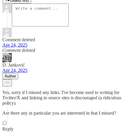
Oldest first
Comment deleted
Apr 24, 2025
Comment deleted
D. Janković
Apr 24, 2025
Author
Yes, sorry if I missed any links. I've become used to writing for
Twitter/X and linking to source sites is discouraged (a ridiculous
policy).
Are there any in particular you are interested in that I missed?
Reply