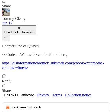
Share
Tommy Cleary
Jun 17
Liked by D. Janković
Chapter One of Quay’s
<<Code as Witness>> can be found here;
https://disinformationchronicle.substack.com/p/book-excerpt-the-
code-as-witness/
Reply
Share
© 2026 D. Jankovic
·
Privacy
∙
Terms
∙
Collection notice
Start your Substack