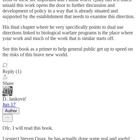
unsaid this work opens the door to further discussion and
development of policy in a way that is already situated and
supported by the establishment that needs to examine this direction.
His final chapter where he very specifically points to dual use
directions linked to biological warfare programs is the place where
your work and much of the work that is similar starts off.
See this book as a primer to help general public get up to speed on
the risks of this brave new world.
Reply (1)
Share
D. Janković
Jun 17
Author
Ofc. I will read this book.
I respect Steven Quay, he has actually done some real and useful