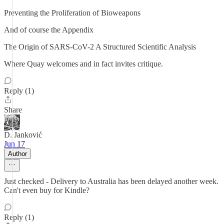
Preventing the Proliferation of Bioweapons
And of course the Appendix
The Origin of SARS-CoV-2 A Structured Scientific Analysis
Where Quay welcomes and in fact invites critique.
Reply (1)
Share
D. Janković
Jun 17
Author
Just checked - Delivery to Australia has been delayed another week.
Can't even buy for Kindle?
Reply (1)