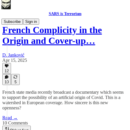
SARS is Terrorism
Subscribe
Sign in
French Complicity in the
Origin and Cover-up…
D. Janković
Apr 15, 2025
12
10
5
French state media recently broadcast a documentary which seems
to support the possibility of an artificial origin of Covid. This is a
watershed in European coverage. How sincere is this new
openness?
Read →
10 Comments