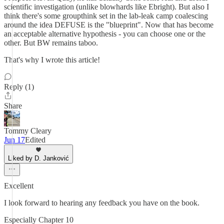
scientific investigation (unlike blowhards like Ebright). But also I
think there's some groupthink set in the lab-leak camp coalescing
around the idea DEFUSE is the "blueprint". Now that has become
an acceptable alternative hypothesis - you can choose one or the
other. But BW remains taboo.
That's why I wrote this article!
Reply (1)
Share
Tommy Cleary
Jun 17
Edited
Liked by D. Janković
Excellent
I look forward to hearing any feedback you have on the book.
Especially Chapter 10