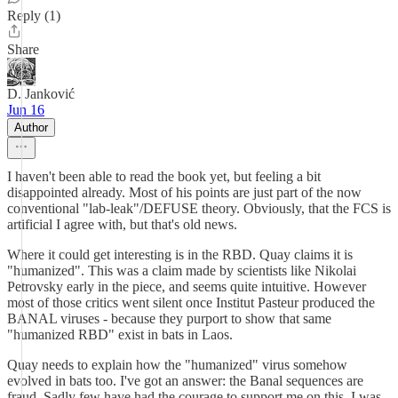
Reply (1)
Share
D. Janković
Jun 16
Author
I haven't been able to read the book yet, but feeling a bit
disappointed already. Most of his points are just part of the now
conventional "lab-leak"/DEFUSE theory. Obviously, that the FCS is
artificial I agree with, but that's old news.
Where it could get interesting is in the RBD. Quay claims it is
"humanized". This was a claim made by scientists like Nikolai
Petrovsky early in the piece, and seems quite intuitive. However
most of those critics went silent once Institut Pasteur produced the
BANAL viruses - because they purport to show that same
"humanized RBD" exist in bats in Laos.
Quay needs to explain how the "humanized" virus somehow
evolved in bats too. I've got an answer: the Banal sequences are
fraud. Sadly few have had the courage to support me on this. I was