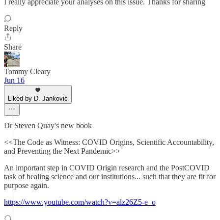
I really appreciate your analyses on this issue. Thanks for sharing
Reply
Share
Tommy Cleary
Jun 16
Liked by D. Janković
Dr Steven Quay's new book
<<The Code as Witness: COVID Origins, Scientific Accountability,
and Preventing the Next Pandemic>>
An important step in COVID Origin research and the PostCOVID
task of healing science and our institutions... such that they are fit for
purpose again.
https://www.youtube.com/watch?v=alz26Z5-e_o