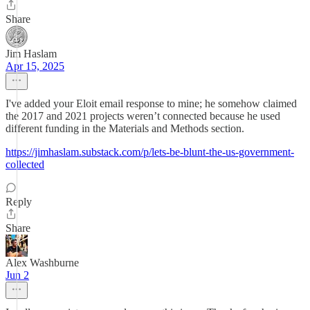
Share
Jim Haslam
Apr 15, 2025
I've added your Eloit email response to mine; he somehow claimed
the 2017 and 2021 projects weren’t connected because he used
different funding in the Materials and Methods section.
https://jimhaslam.substack.com/p/lets-be-blunt-the-us-government-
collected
Reply
Share
Alex Washburne
Jun 2