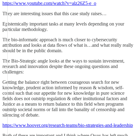
https://www.youtube.com/watch?v=alz26Z5-e_o
They are interesting issues that this case study raises…
Epistemically important tasks at many levels depending on your
particular methodology.
The bio-informatic approach is much closer to cybersecurity
attribution and looks at data flows of what is…and what really really
should be in the public domain.
The Bio-Strategic angle looks at the ways to sustain investment,
research and innovation despite these ongoing questions and
challenges:
Getting the balance right between courageous search for new
knowledge, prudent action informed by reason & wisdom, self-
contol such that our appetite for new knowledge in pure science
fields does not outstrip regulation & other institutional factors and
Justice as a means to return balance to this field when programs
outstrip societal norms or fall into the banality of censorship and
silencing of debate.
https://www.hoover.org/research-teams/bio-strategies-and-leadership
Both of these are important and I think where Quay has left much