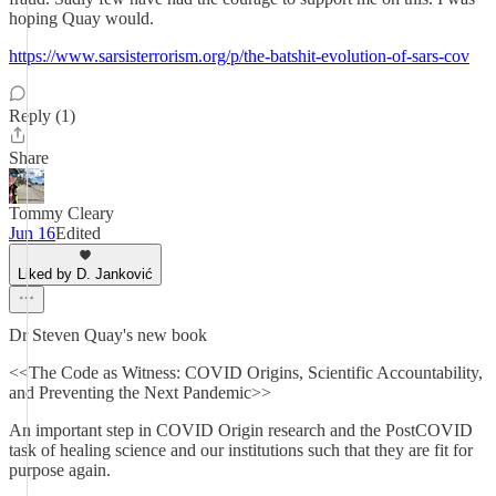
hoping Quay would.
https://www.sarsisterrorism.org/p/the-batshit-evolution-of-sars-cov
Reply (1)
Share
Tommy Cleary
Jun 16
Edited
Liked by D. Janković
Dr Steven Quay's new book
<<The Code as Witness: COVID Origins, Scientific Accountability,
and Preventing the Next Pandemic>>
An important step in COVID Origin research and the PostCOVID
task of healing science and our institutions such that they are fit for
purpose again.